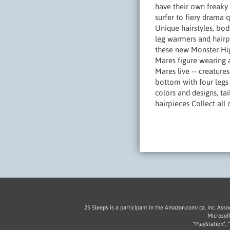
have their own freaky
surfer to fiery drama 
Unique hairstyles, body
leg warmers and hairpi
these new Monster High
Mares figure wearing a
Mares live -- creature
bottom with four legs 
colors and designs, ta
hairpieces Collect all
25 Sleeps is a participant in the Amazon.com/.ca, Inc. Ass
Microsof
“PlayStation”,