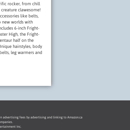
ic rocker, from chill
re creature clawesome!
ccessories like belts,
to new worlds with
cludes 6-inch Fright-
ter High, the Fright-
centaur half on the
nique hairstyles, body
 belts, leg warmers and
rn advertising fees by advertising and linking to Amazon.ca
ompanies.
ertainment Inc.