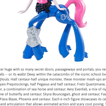
er huge with so many secret doors, passageways and portals, you n
alls -- or its walls! Deep within the catacombs of the iconic school li
ghouls. Half centaur-half unique monster, these monster mash-ups are
yxis Prepstockings, half Pegasus and half centaur; Frets Quartzmane, 
r, a combination of sea horse and centaur; Aery Evenfall, a mix of n
ne of butterfly and centaur; Skyra Bouncegait, ghost and centaur; Fa
Flara Blaze, Phoenix and centaur. Each 6-inch figure showcases its ce
and articulation that allows animated action and scary cool posing.