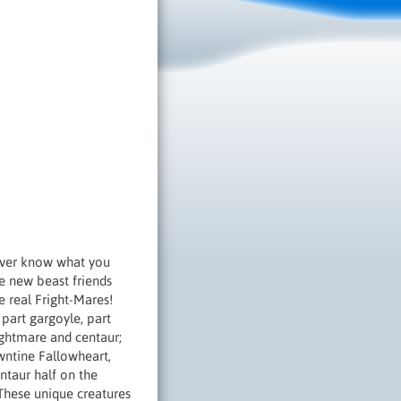
ever know what you
ve new beast friends
 real Fright-Mares!
part gargoyle, part
ightmare and centaur;
wntine Fallowheart,
ntaur half on the
 These unique creatures