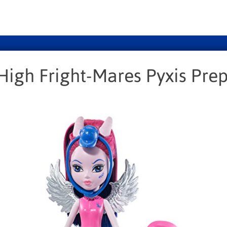
High Fright-Mares Pyxis Pre