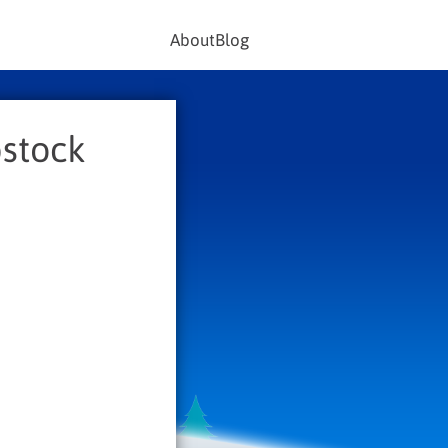
About
Blog
pstock