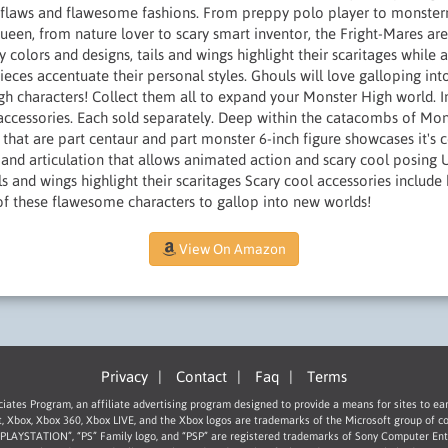
 flaws and flawesome fashions. From preppy polo player to monsterrif
queen, from nature lover to scary smart inventor, the Fright-Mares a
 colors and designs, tails and wings highlight their scaritages while a
eces accentuate their personal styles. Ghouls will love galloping in
 characters! Collect them all to expand your Monster High world. In
ccessories. Each sold separately. Deep within the catacombs of Mons
s that are part centaur and part monster 6-inch figure showcases it's 
and articulation that allows animated action and scary cool posing U
ils and wings highlight their scaritages Scary cool accessories include
 of these flawesome characters to gallop into new worlds!
View On Amazon
Privacy
|
Contact
|
Faq
|
Terms
ociates Program, an affiliate advertising program designed to provide a means for sites to ea
t, Xbox, Xbox 360, Xbox LIVE, and the Xbox logos are trademarks of the Microsoft group of c
 “PLAYSTATION”, “PS” Family logo, and “PSP” are registered trademarks of Sony Computer Ent