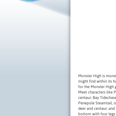
Monster High is monst
might find within its h
for the Monster High 
Meet characters like P
centaur; Bay Tidechase
Penepole Steamtail, o
deer and centaur; and 
bottom with four legs 