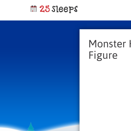
Monster 
Figure