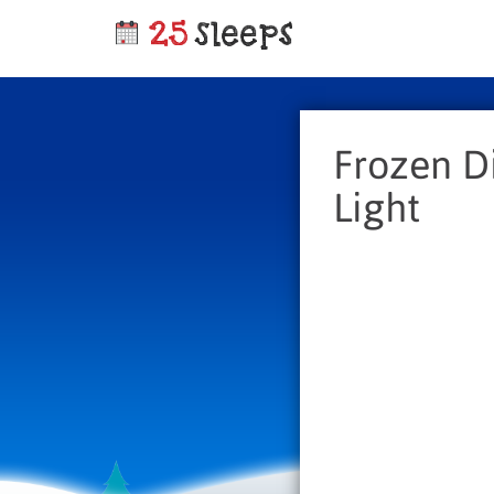
Frozen D
Light