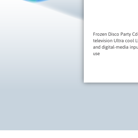
Frozen Disco Party Cd
television Ultra cool 
and digital-media inp
use