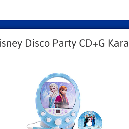
isney Disco Party CD+G Kar