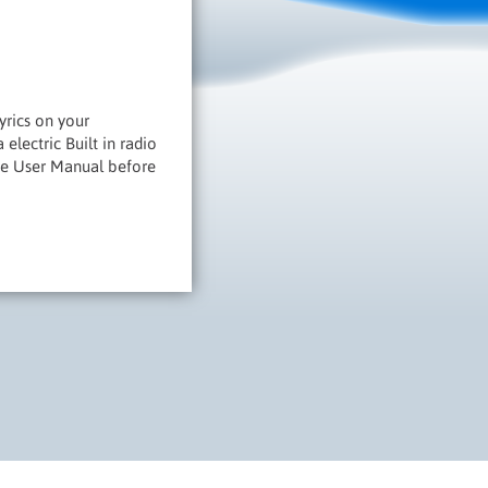
yrics on your
electric Built in radio
the User Manual before