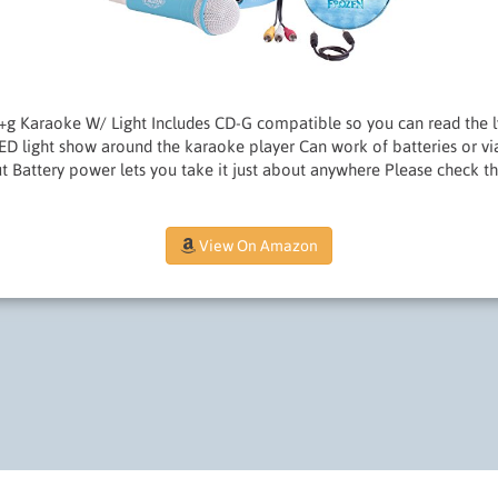
+g Karaoke W/ Light Includes CD-G compatible so you can read the l
LED light show around the karaoke player Can work of batteries or via 
ut Battery power lets you take it just about anywhere Please check 
View On Amazon