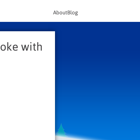
About
Blog
aoke with