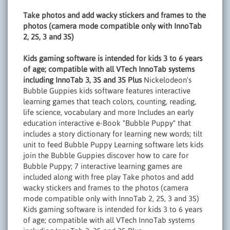
Take photos and add wacky stickers and frames to the
photos (camera mode compatible only with InnoTab
2, 2S, 3 and 3S)
Kids gaming software is intended for kids 3 to 6 years
of age; compatible with all VTech InnoTab systems
including InnoTab 3, 3S and 3S Plus
Nickelodeon's
Bubble Guppies kids software features interactive
learning games that teach colors, counting, reading,
life science, vocabulary and more Includes an early
education interactive e-Book "Bubble Puppy" that
includes a story dictionary for learning new words; tilt
unit to feed Bubble Puppy Learning software lets kids
join the Bubble Guppies discover how to care for
Bubble Puppy; 7 interactive learning games are
included along with free play Take photos and add
wacky stickers and frames to the photos (camera
mode compatible only with InnoTab 2, 2S, 3 and 3S)
Kids gaming software is intended for kids 3 to 6 years
of age; compatible with all VTech InnoTab systems