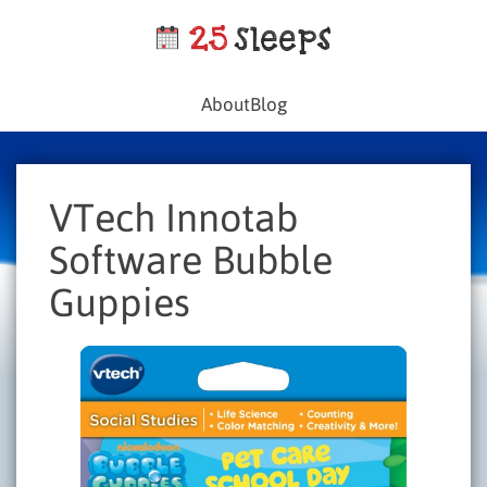
About
Blog
VTech Innotab
Software Bubble
Guppies