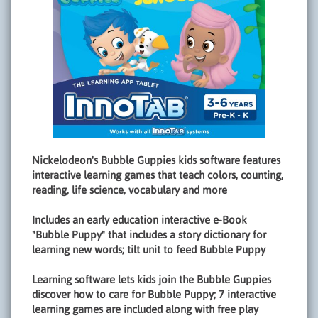
Nickelodeon's Bubble Guppies kids software features
interactive learning games that teach colors, counting,
reading, life science, vocabulary and more
Includes an early education interactive e-Book
"Bubble Puppy" that includes a story dictionary for
learning new words; tilt unit to feed Bubble Puppy
Learning software lets kids join the Bubble Guppies
discover how to care for Bubble Puppy; 7 interactive
learning games are included along with free play