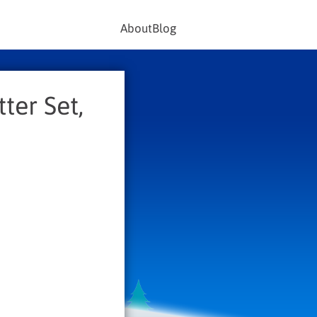
About
Blog
ter Set,