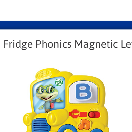
Fridge Phonics Magnetic Let