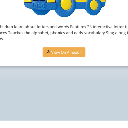
ildren learn about letters and words Features 26 interactive letter til
faces Teaches the alphabet, phonics and early vocabulary Sing along
rs
View On Amazon