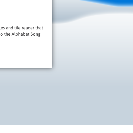
es and tile reader that
 to the Alphabet Song