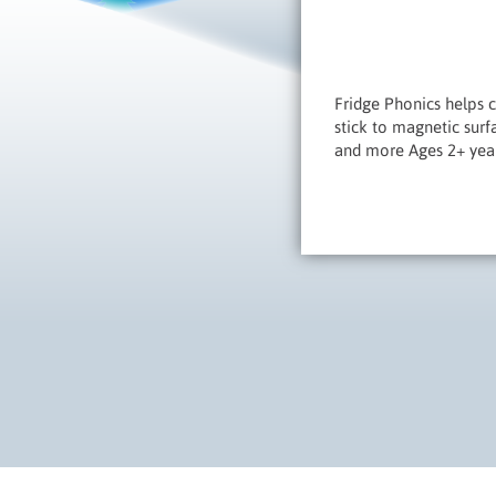
Fridge Phonics helps ch
stick to magnetic sur
and more Ages 2+ yea