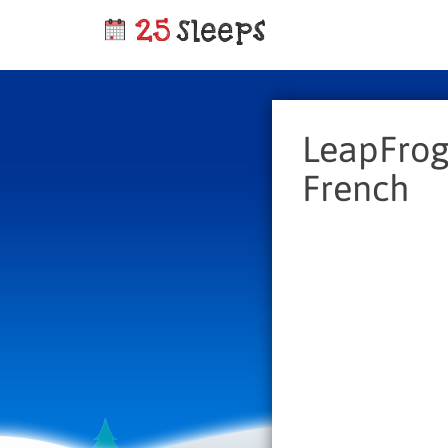
LeapFrog 
French