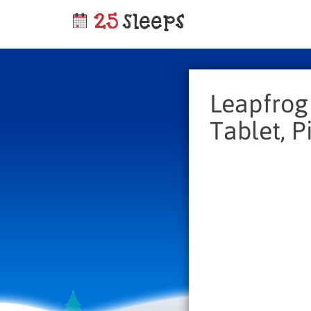
Leapfrog
Tablet, P