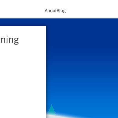
About
Blog
rning