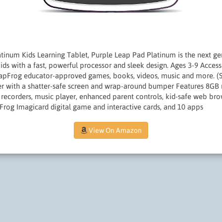
inum Kids Learning Tablet, Purple Leap Pad Platinum is the next gen
 kids with a fast, powerful processor and sleek design. Ages 3-9 Acces
LeapFrog educator-approved games, books, videos, music and more. (S
r with a shatter-safe screen and wrap-around bumper Features 8GB
recorders, music player, enhanced parent controls, kid-safe web br
Frog Imagicard digital game and interactive cards, and 10 apps
View On Amazon