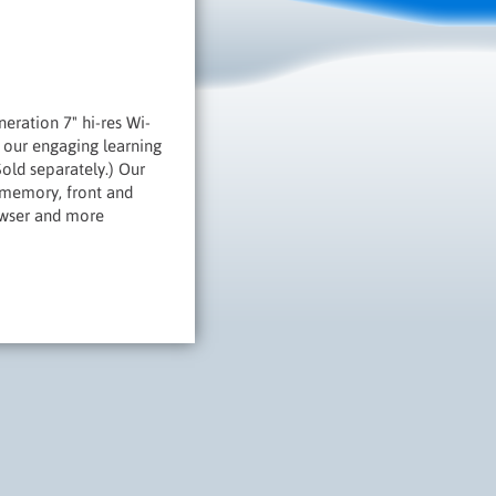
eration 7" hi-res Wi-
s our engaging learning
old separately.) Our
 memory, front and
owser and more