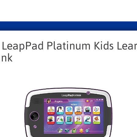
 LeapPad Platinum Kids Lea
ink