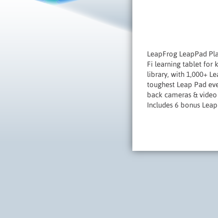
LeapFrog LeapPad Plat
Fi learning tablet for
library, with 1,000+ 
toughest Leap Pad eve
back cameras & video 
Includes 6 bonus Leap