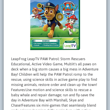
LeapFrog LeapTV PAW Patrol: Storm Rescuers
Educational, Active Video Game, MultiIt's all paws on
deck when a big storm causes a big mess in Adventure
Bay! Children will help the PAW Patrol romp to the
rescue, using science skills in active game play to find
missing animals, restore order and clean up the town!
Features:Use motion and science skills to rescue a
baby whale and repair damage; run and fly-save the
day in Adventure Bay with Marshall, Skye and
Chase!Features six mini-games that seamlessly blend