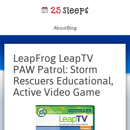
About
Blog
LeapFrog LeapTV
PAW Patrol: Storm
Rescuers Educational,
Active Video Game