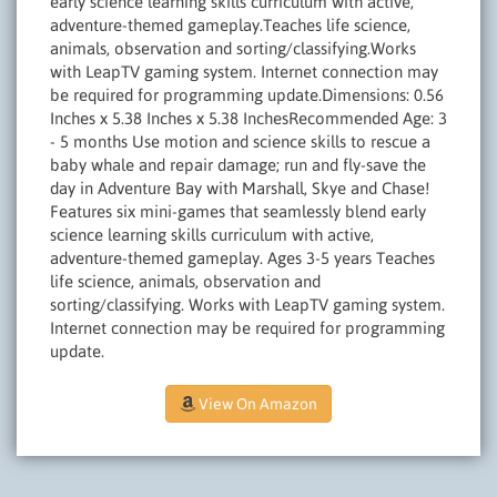
early science learning skills curriculum with active,
adventure-themed gameplay.Teaches life science,
animals, observation and sorting/classifying.Works
with LeapTV gaming system. Internet connection may
be required for programming update.Dimensions: 0.56
Inches x 5.38 Inches x 5.38 InchesRecommended Age: 3
- 5 months Use motion and science skills to rescue a
baby whale and repair damage; run and fly-save the
day in Adventure Bay with Marshall, Skye and Chase!
Features six mini-games that seamlessly blend early
science learning skills curriculum with active,
adventure-themed gameplay. Ages 3-5 years Teaches
life science, animals, observation and
sorting/classifying. Works with LeapTV gaming system.
Internet connection may be required for programming
update.
View On Amazon