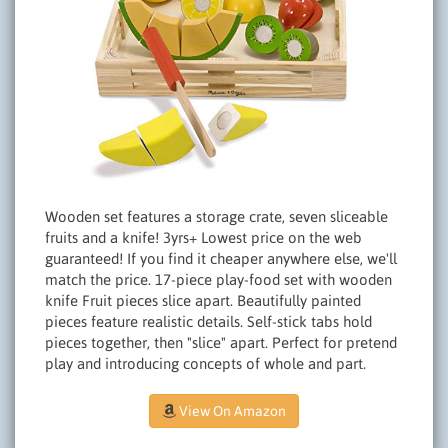
Wooden set features a storage crate, seven sliceable
fruits and a knife! 3yrs+ Lowest price on the web
guaranteed! If you find it cheaper anywhere else, we'll
match the price. 17-piece play-food set with wooden
knife Fruit pieces slice apart. Beautifully painted
pieces feature realistic details. Self-stick tabs hold
pieces together, then "slice" apart. Perfect for pretend
play and introducing concepts of whole and part.
View On Amazon