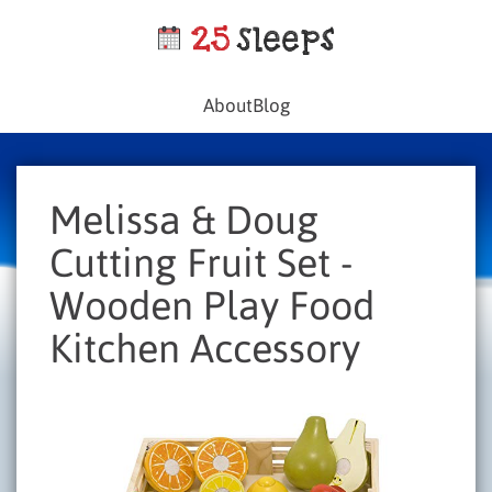
About
Blog
Melissa & Doug
Cutting Fruit Set -
Wooden Play Food
Kitchen Accessory