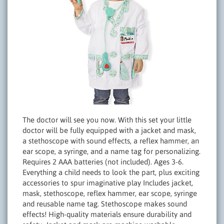
The doctor will see you now. With this set your little
doctor will be fully equipped with a jacket and mask,
a stethoscope with sound effects, a reflex hammer, an
ear scope, a syringe, and a name tag for personalizing.
Requires 2 AAA batteries (not included). Ages 3-6.
Everything a child needs to look the part, plus exciting
accessories to spur imaginative play Includes jacket,
mask, stethoscope, reflex hammer, ear scope, syringe
and reusable name tag. Stethoscope makes sound
effects! High-quality materials ensure durability and