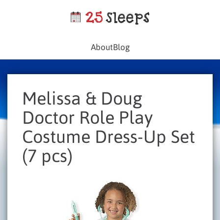
About
Blog
Melissa & Doug
Doctor Role Play
Costume Dress-Up Set
(7 pcs)