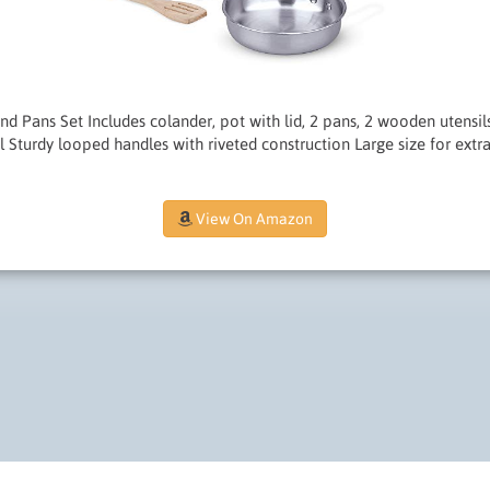
d Pans Set Includes colander, pot with lid, 2 pans, 2 wooden utensil
el Sturdy looped handles with riveted construction Large size for extra
View On Amazon