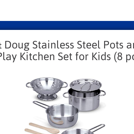
 Doug Stainless Steel Pots 
lay Kitchen Set for Kids (8 p