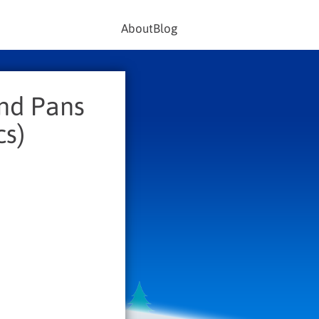
About
Blog
and Pans
cs)