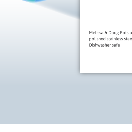
Melissa & Doug Pots an
polished stainless ste
Dishwasher safe