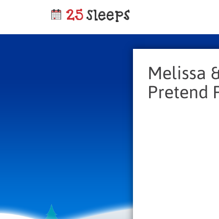
Melissa &
Pretend P