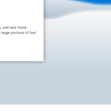
s, and rack Hand-
-large portions of fun!