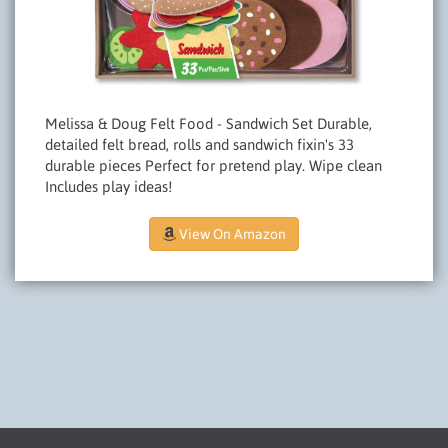
Melissa & Doug Felt Food - Sandwich Set Durable,
detailed felt bread, rolls and sandwich fixin's 33
durable pieces Perfect for pretend play. Wipe clean
Includes play ideas!
View On Amazon