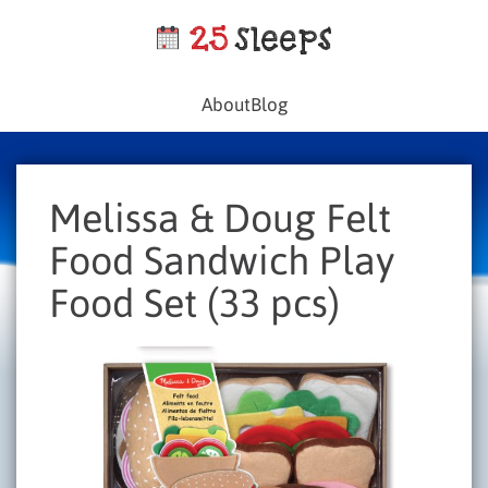
About
Blog
Melissa & Doug Felt
Food Sandwich Play
Food Set (33 pcs)