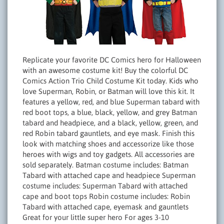
Replicate your favorite DC Comics hero for Halloween
with an awesome costume kit! Buy the colorful DC
Comics Action Trio Child Costume Kit today. Kids who
love Superman, Robin, or Batman will love this kit. It
features a yellow, red, and blue Superman tabard with
red boot tops, a blue, black, yellow, and grey Batman
tabard and headpiece, and a black, yellow, green, and
red Robin tabard gauntlets, and eye mask. Finish this
look with matching shoes and accessorize like those
heroes with wigs and toy gadgets. All accessories are
sold separately. Batman costume includes: Batman
Tabard with attached cape and headpiece Superman
costume includes: Superman Tabard with attached
cape and boot tops Robin costume includes: Robin
Tabard with attached cape, eyemask and gauntlets
Great for your little super hero For ages 3-10