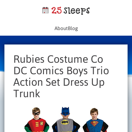
About
Blog
Rubies Costume Co
DC Comics Boys Trio
Action Set Dress Up
Trunk