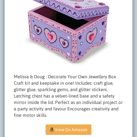
Melissa & Doug : Decorate Your Own Jewellery Box
Craft kit and keepsake in one! Includes: craft glue,
glitter glue, sparkling gems, and glitter stickers.
Latching chest has a velvet-lined base and a safety
mirror inside the lid. Perfect as an individual project or
a party activity and favour Encourages creativity and
fine motor skills.
View On Amazon