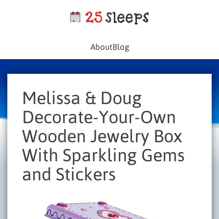
About
Blog
Melissa & Doug
Decorate-Your-Own
Wooden Jewelry Box
With Sparkling Gems
and Stickers