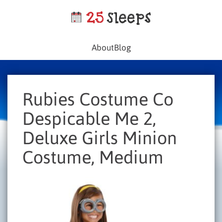
About
Blog
Rubies Costume Co
Despicable Me 2,
Deluxe Girls Minion
Costume, Medium