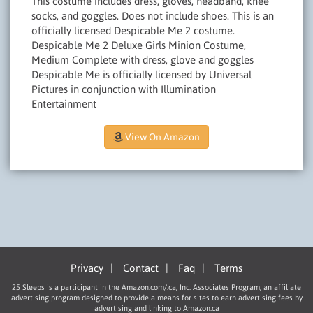
This costume includes dress, gloves, headband, knee
socks, and goggles. Does not include shoes. This is an
officially licensed Despicable Me 2 costume.
Despicable Me 2 Deluxe Girls Minion Costume,
Medium Complete with dress, glove and goggles
Despicable Me is officially licensed by Universal
Pictures in conjunction with Illumination
Entertainment
View On Amazon
Privacy
|
Contact
|
Faq
|
Terms
25 Sleeps is a participant in the Amazon.com/.ca, Inc. Associates Program, an affiliate
advertising program designed to provide a means for sites to earn advertising fees by
advertising and linking to Amazon.ca